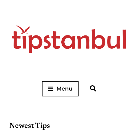
Menu
Newest Tips