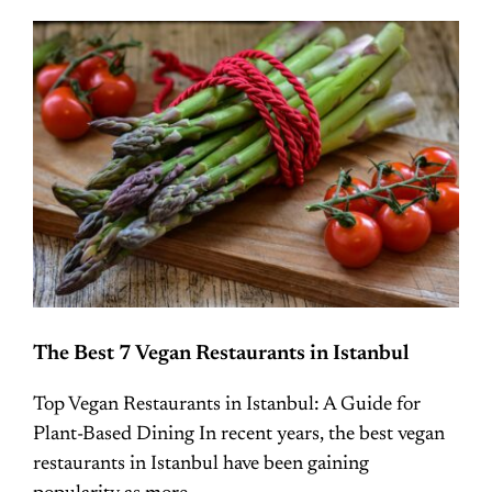
The Best 7 Vegan Restaurants in Istanbul
Top Vegan Restaurants in Istanbul: A Guide for
Plant-Based Dining In recent years, the best vegan
restaurants in Istanbul have been gaining