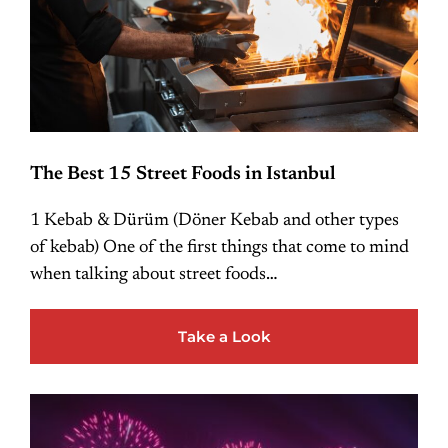
The Best 15 Street Foods in Istanbul
1 Kebab & Dürüm (Döner Kebab and other types
of kebab) One of the first things that come to mind
when talking about street foods…
Take a Look