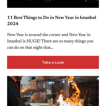
11 Best Things to Do in New Year in Istanbul
2024
New Year is around the corner and New Year in
Istanbul is HUGE! There are so many things you
can do on that night that…
Take a Look