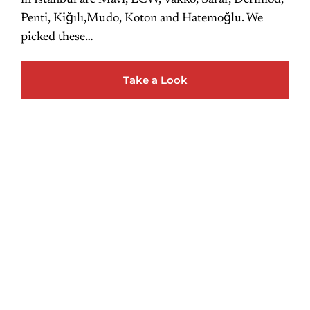
in Istanbul are Mavi, LCW, Vakko, Sarar, Derimod,
Penti, Kiğılı,Mudo, Koton and Hatemoğlu. We
picked these…
Take a Look