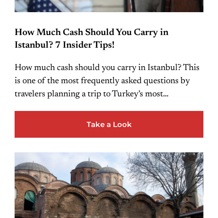
How Much Cash Should You Carry in
Istanbul? 7 Insider Tips!
How much cash should you carry in Istanbul? This
is one of the most frequently asked questions by
travelers planning a trip to Turkey’s most…
Take a Look