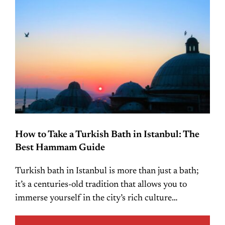
How to Take a Turkish Bath in Istanbul: The
Best Hammam Guide
Turkish bath in Istanbul is more than just a bath;
it’s a centuries-old tradition that allows you to
immerse yourself in the city’s rich culture…