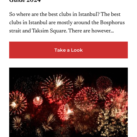
Guide 2024
So where are the best clubs in Istanbul? The best
clubs in Istanbul are mostly around the Bosphorus
strait and Taksim Square. There are however…
Take a Look