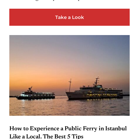
Take a Look
How to Experience a Public Ferry in Istanbul
Like a Local. The Best 5 Tips