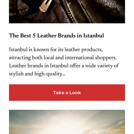
The Best 5 Leather Brands in Istanbul
Istanbul is known for its leather products,
attracting both local and international shoppers.
Leather brands in Istanbul offer a wide variety of
stylish and high-quality…
Take a Look