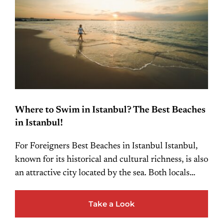
Where to Swim in Istanbul? The Best Beaches
in Istanbul!
For Foreigners Best Beaches in Istanbul Istanbul,
known for its historical and cultural richness, is also
an attractive city located by the sea. Both locals…
Take a Look