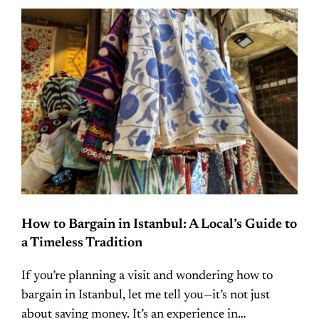
How to Bargain in Istanbul: A Local’s Guide to
a Timeless Tradition
If you’re planning a visit and wondering how to
bargain in Istanbul, let me tell you—it’s not just
about saving money. It’s an experience in…