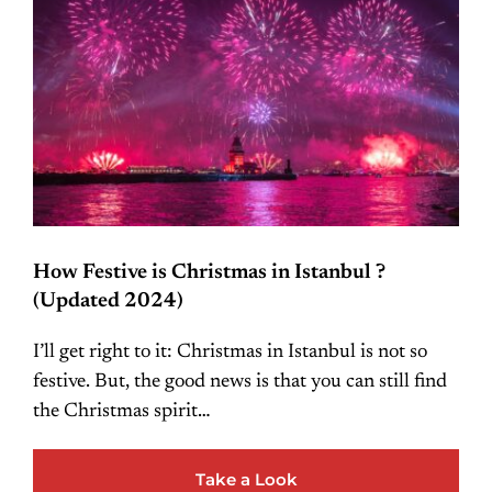
How Festive is Christmas in Istanbul ?
(Updated 2024)
I’ll get right to it: Christmas in Istanbul is not so
festive. But, the good news is that you can still find
the Christmas spirit…
Take a Look