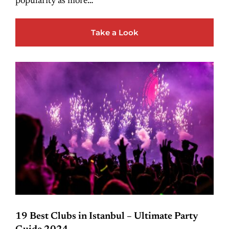
popularity as more…
Take a Look
19 Best Clubs in Istanbul – Ultimate Party