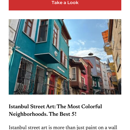
Take a Look
Istanbul Street Art: The Most Colorful
Neighborhoods. The Best 5!
Istanbul street art is more than just paint on a wall