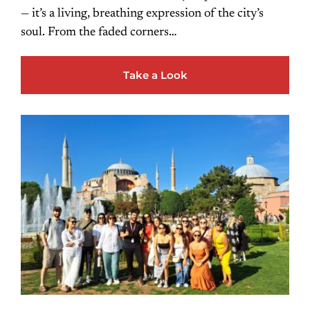
— it’s a living, breathing expression of the city’s
soul. From the faded corners…
Take a Look