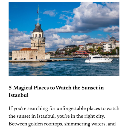
5 Magical Places to Watch the Sunset in
Istanbul
If you’re searching for unforgettable places to watch
the sunset in Istanbul, you’re in the right city.
Between golden rooftops, shimmering waters, and