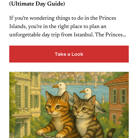
(Ultimate Day Guide)
If you’re wondering things to do in the Princes
Islands, you’re in the right place to plan an
unforgettable day trip from Istanbul. The Princes…
Take a Look