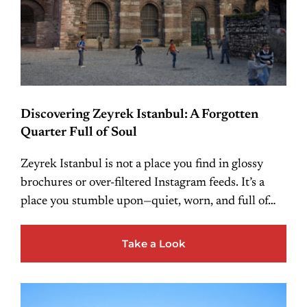
Discovering Zeyrek Istanbul: A Forgotten
Quarter Full of Soul
Zeyrek Istanbul is not a place you find in glossy
brochures or over-filtered Instagram feeds. It’s a
place you stumble upon—quiet, worn, and full of…
Take a Look