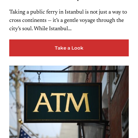
Taking a public ferry in Istanbul is not just a way to
cross continents — it’s a gentle voyage through the
city’s soul. While Istanbul…
Take a Look