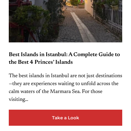
Best Islands in Istanbul: A Complete Guide to
the Best 4 Princes’ Islands
The best islands in Istanbul are not just destinations
—they are experiences waiting to unfold across the
calm waters of the Marmara Sea. For those
visiting…
Take a Look