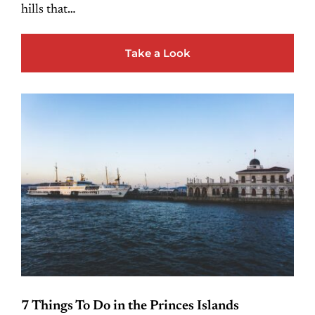
hills that…
Take a Look
7 Things To Do in the Princes Islands