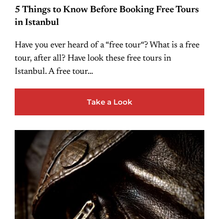
5 Things to Know Before Booking Free Tours
in Istanbul
Have you ever heard of a “free tour“? What is a free
tour, after all? Have look these free tours in
Istanbul. A free tour…
Take a Look