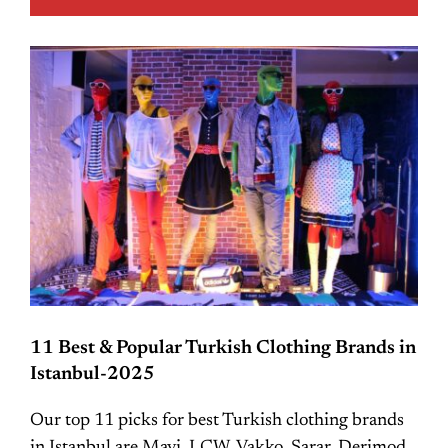
11 Best & Popular Turkish Clothing Brands in
Istanbul-2025
Our top 11 picks for best Turkish clothing brands