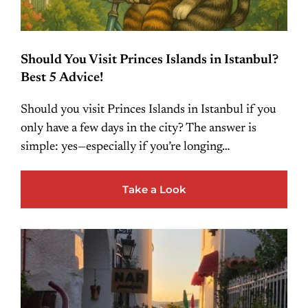
Should You Visit Princes Islands in Istanbul?
Best 5 Advice!
Should you visit Princes Islands in Istanbul if you
only have a few days in the city? The answer is
simple: yes—especially if you’re longing…
Take a Look